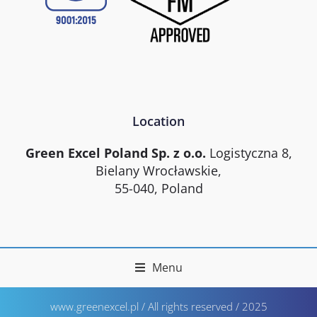
Location
Green Excel Poland Sp. z o.o.
Logistyczna 8,
Bielany Wrocławskie,
55-040, Poland
Menu
www.greenexcel.pl / All rights reserved / 2025