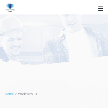
Home
Work with us
You are here: