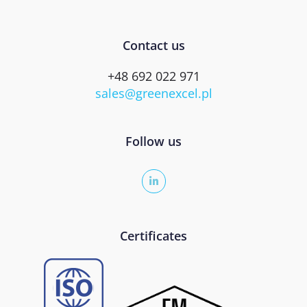
Contact us
+48 692 022 971
sales@greenexcel.pl
Follow us
Certificates