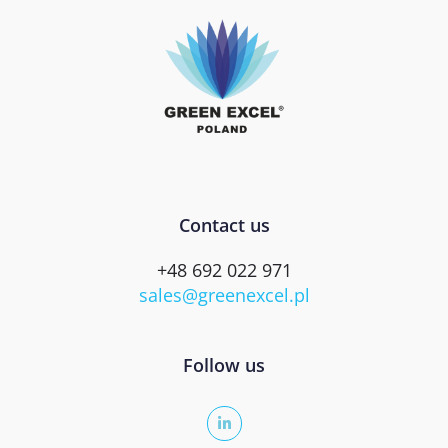
Contact us
+48 692 022 971
sales@greenexcel.pl
Follow us