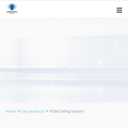
Home
Our products
PG90 Ceiling System
You are here: