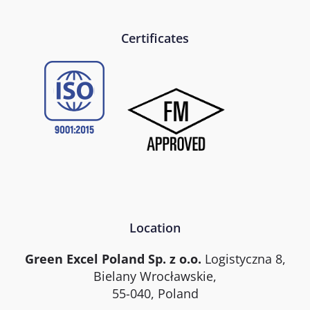
Certificates
Location
Green Excel Poland Sp. z o.o.
Logistyczna 8,
Bielany Wrocławskie,
55-040, Poland