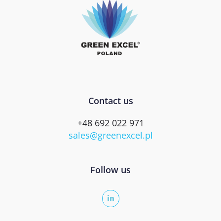
Contact us
+48 692 022 971
sales@greenexcel.pl
Follow us