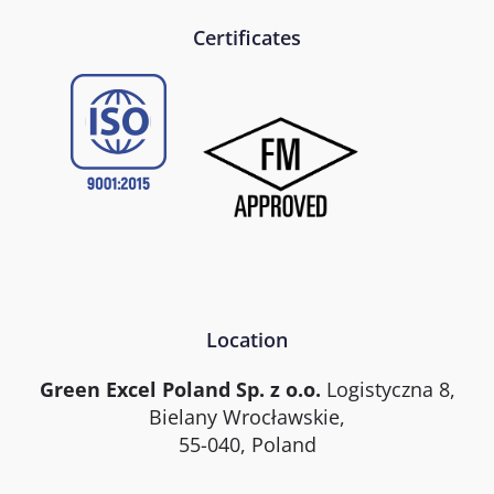
Certificates
Location
Green Excel Poland Sp. z o.o.
Logistyczna 8,
Bielany Wrocławskie,
55-040, Poland