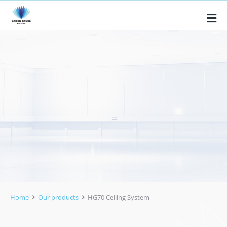
Home
Our products
HG70 Ceiling System
You are here: