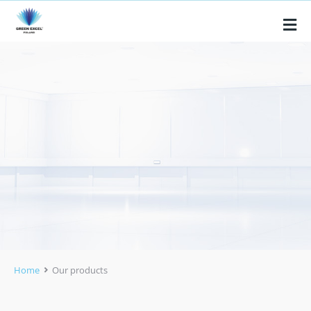
Home
Our products
You are here: