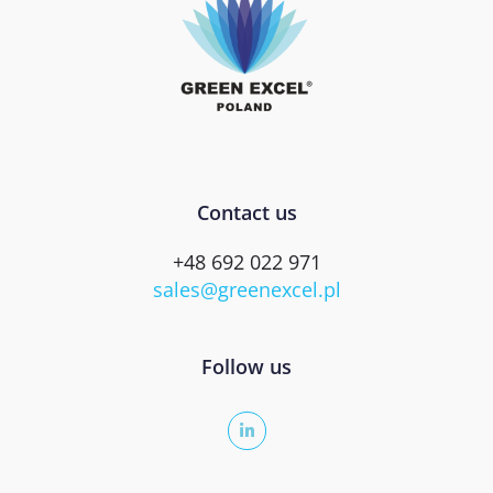
Contact us
+48 692 022 971
sales@greenexcel.pl
Follow us