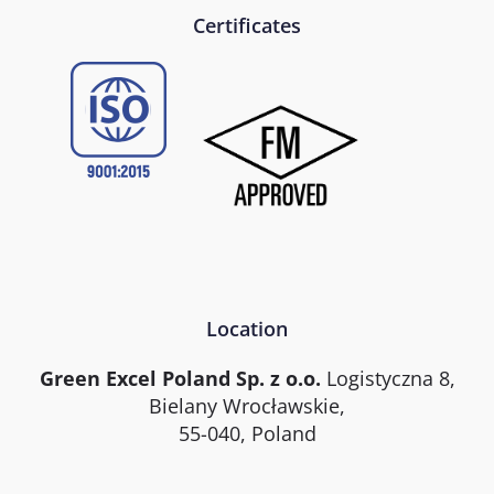
Certificates
Location
Green Excel Poland Sp. z o.o.
Logistyczna 8,
Bielany Wrocławskie,
55-040, Poland